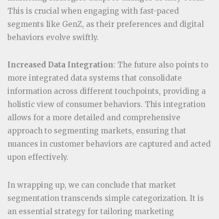
This is crucial when engaging with fast-paced
segments like GenZ, as their preferences and digital
behaviors evolve swiftly.
Increased Data Integration
: The future also points to
more integrated data systems that consolidate
information across different touchpoints, providing a
holistic view of consumer behaviors. This integration
allows for a more detailed and comprehensive
approach to segmenting markets, ensuring that
nuances in customer behaviors are captured and acted
upon effectively.
In wrapping up, we can conclude that market
segmentation transcends simple categorization. It is
an essential strategy for tailoring marketing