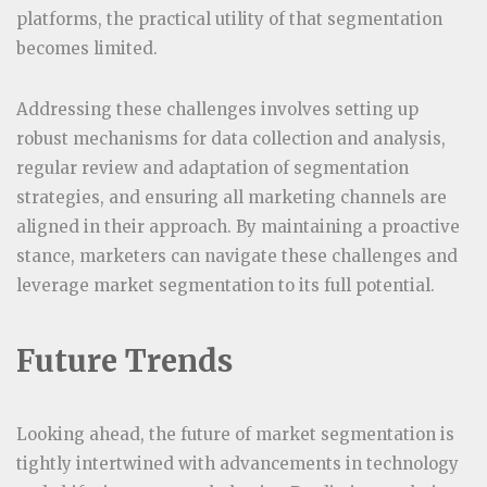
platforms, the practical utility of that segmentation
becomes limited.
Addressing these challenges involves setting up
robust mechanisms for data collection and analysis,
regular review and adaptation of segmentation
strategies, and ensuring all marketing channels are
aligned in their approach. By maintaining a proactive
stance, marketers can navigate these challenges and
leverage market segmentation to its full potential.
Future Trends
Looking ahead, the future of market segmentation is
tightly intertwined with advancements in technology