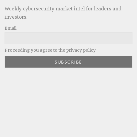
Weekly cybersecurity market intel for leaders and
investors.
Email
Proceeding you agree to the privacy policy.