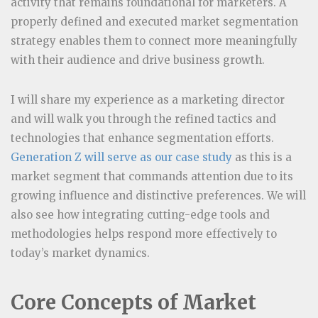
activity that remains foundational for marketers. A
properly defined and executed market segmentation
strategy enables them to connect more meaningfully
with their audience and drive business growth.
I will share my experience as a marketing director
and will walk you through the refined tactics and
technologies that enhance segmentation efforts.
Generation Z will serve as our case study
as this is a
market segment that commands attention due to its
growing influence and distinctive preferences. We will
also see how integrating cutting-edge tools and
methodologies helps respond more effectively to
today’s market dynamics.
Core Concepts of Market