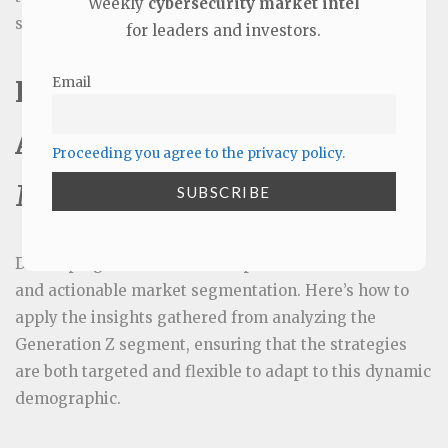
Weekly
cybersecurity market intel
segmentation and Go-to-Market (GTM) plan.
for leaders and investors.
Email
Integrate Segmentation
Analysis into the Go-to-
Proceeding you agree to the privacy policy.
Market Strategy
Developing an effective GTM plan relies on effective
and actionable market segmentation. Here’s how to
apply the insights gathered from analyzing the
Generation Z segment, ensuring that the strategies
are both targeted and flexible to adapt to this dynamic
demographic.