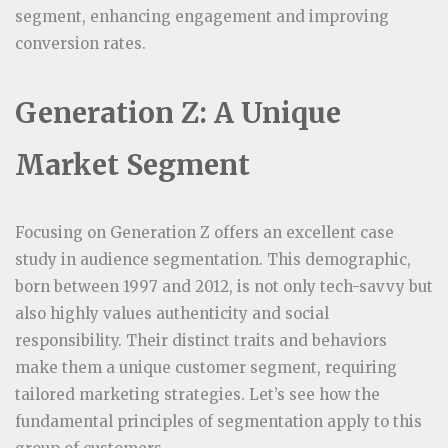
segment, enhancing engagement and improving
conversion rates.
Generation Z: A Unique
Market Segment
Focusing on Generation Z offers an excellent case
study in audience segmentation. This demographic,
born between 1997 and 2012, is not only tech-savvy but
also highly values authenticity and social
responsibility. Their distinct traits and behaviors
make them a unique customer segment, requiring
tailored marketing strategies. Let’s see how the
fundamental principles of segmentation apply to this