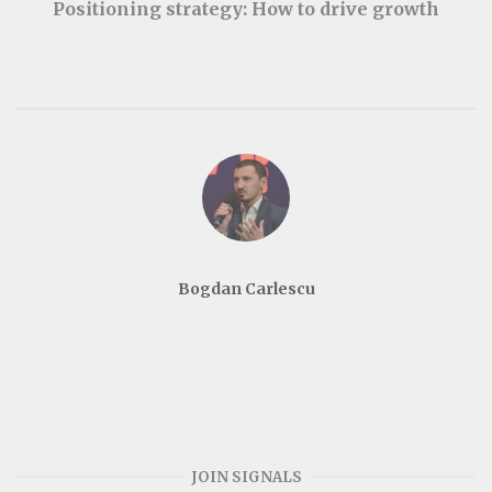
Positioning strategy: How to drive growth
Bogdan Carlescu
JOIN SIGNALS