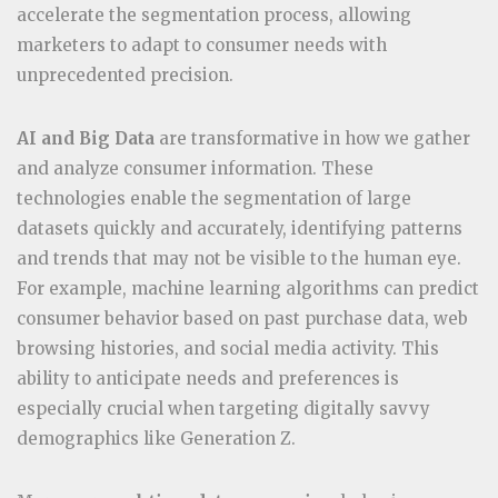
accelerate the segmentation process, allowing
marketers to adapt to consumer needs with
unprecedented precision.
AI and Big Data
are transformative in how we gather
and analyze consumer information. These
technologies enable the segmentation of large
datasets quickly and accurately, identifying patterns
and trends that may not be visible to the human eye.
For example, machine learning algorithms can predict
consumer behavior based on past purchase data, web
browsing histories, and social media activity. This
ability to anticipate needs and preferences is
especially crucial when targeting digitally savvy
demographics like Generation Z.