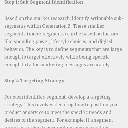
Step 1: Sub-Segment Identification
Based on the market research, identify actionable sub-
segments within Generation Z. These smaller
segments (micro-segments) can be based on factors
like spending power, lifestyle choices, and digital
behavior. The key is to define segments that are large
enough to target effectively while being specific
enough to tailor marketing messages accurately.
Step 2: Targeting Strategy
For each identified segment, develop a targeting
strategy. This involves deciding how to position your
product or service to meet the specific needs and
desires of the segment. For example, if a segment
prioritizes ethical consumption, your marketing