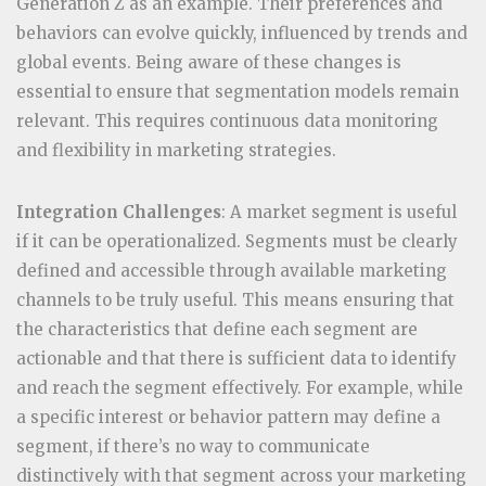
Generation Z as an example. Their preferences and
behaviors can evolve quickly, influenced by trends and
global events. Being aware of these changes is
essential to ensure that segmentation models remain
relevant. This requires continuous data monitoring
and flexibility in marketing strategies.
Integration Challenges
: A market segment is useful
if it can be operationalized. Segments must be clearly
defined and accessible through available marketing
channels to be truly useful. This means ensuring that
the characteristics that define each segment are
actionable and that there is sufficient data to identify
and reach the segment effectively. For example, while
a specific interest or behavior pattern may define a
segment, if there’s no way to communicate
distinctively with that segment across your marketing