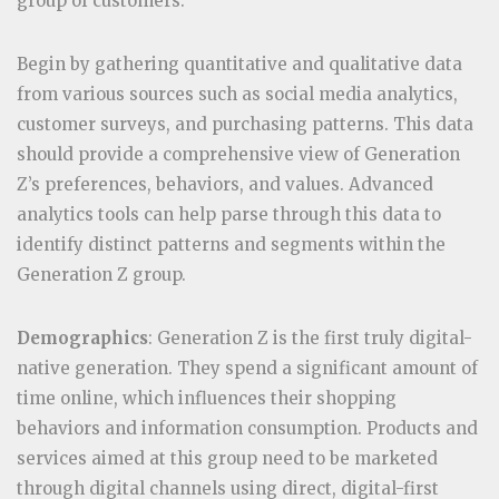
group of customers.
Begin by gathering quantitative and qualitative data
from various sources such as social media analytics,
customer surveys, and purchasing patterns. This data
should provide a comprehensive view of Generation
Z’s preferences, behaviors, and values. Advanced
analytics tools can help parse through this data to
identify distinct patterns and segments within the
Generation Z group.
Demographics
: Generation Z is the first truly digital-
native generation. They spend a significant amount of
time online, which influences their shopping
behaviors and information consumption. Products and
services aimed at this group need to be marketed
through digital channels using direct, digital-first