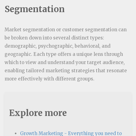
Segmentation
Market segmentation or customer segmentation can
be broken down into several distinct types:
demographic, psychographic, behavioral, and
geographic. Each type offers a unique lens through
which to view and understand your target audience,
enabling tailored marketing strategies that resonate
more effectively with different groups.
Explore more
Growth Marketing - Everything you need to