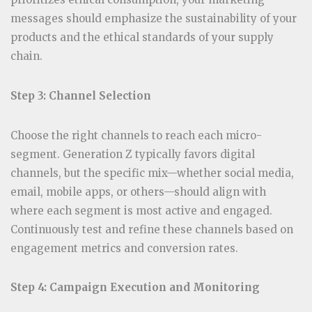
messages should emphasize the sustainability of your
products and the ethical standards of your supply
chain.
Step 3: Channel Selection
Choose the right channels to reach each micro-
segment. Generation Z typically favors digital
channels, but the specific mix—whether social media,
email, mobile apps, or others—should align with
where each segment is most active and engaged.
Continuously test and refine these channels based on
engagement metrics and conversion rates.
Step 4: Campaign Execution and Monitoring