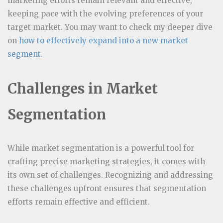
marketing efforts remain relevant and effective,
keeping pace with the evolving preferences of your
target market. You may want to check my deeper dive
on
how to effectively expand into a new market
segment.
Challenges in Market
Segmentation
While market segmentation is a powerful tool for
crafting precise marketing strategies, it comes with
its own set of challenges. Recognizing and addressing
these challenges upfront ensures that segmentation
efforts remain effective and efficient.