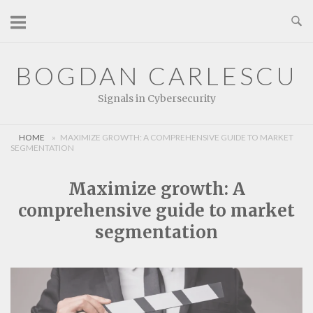
Skip
to
content
BOGDAN CARLESCU
Signals in Cybersecurity
HOME
»
MAXIMIZE GROWTH: A COMPREHENSIVE GUIDE TO MARKET
SEGMENTATION
Maximize growth: A
comprehensive guide to market
segmentation