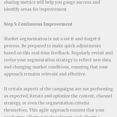
sharing metrics will help you gauge success and
identify areas for improvement.
Step 5: Continuous Improvement
Market segmentation is not a set-it-and-forget-it
process. Be prepared to make quick adjustments
based on this real-time feedback. Regularly revisit and
revise your segmentation strategy to reflect new data
and changing market conditions, ensuring that your
approach remains relevant and effective.
If certain aspects of the campaigns are not performing
as expected, iterate and optimize the content, channel
strategy, or even the segmentation criteria
themselves. This agile approach ensures that your