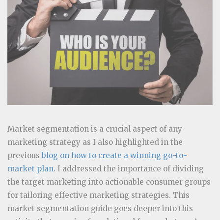
Market segmentation is a crucial aspect of any
marketing strategy as I also highlighted in the
previous
blog on how to create a winning go-to-
market plan
. I addressed the importance of dividing
the target marketing into actionable consumer groups
for tailoring effective marketing strategies. This
market segmentation guide goes deeper into this