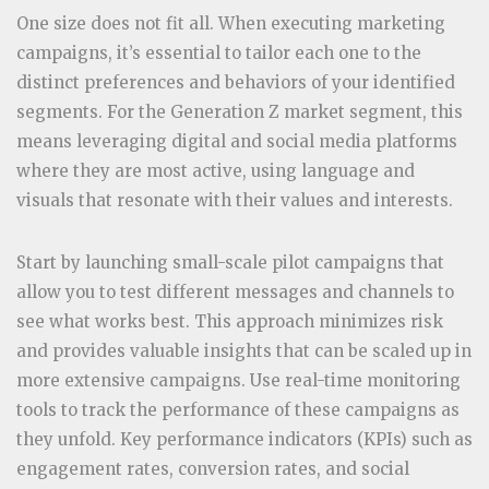
One size does not fit all. When executing marketing
campaigns, it’s essential to tailor each one to the
distinct preferences and behaviors of your identified
segments. For the Generation Z market segment, this
means leveraging digital and social media platforms
where they are most active, using language and
visuals that resonate with their values and interests.
Start by launching small-scale pilot campaigns that
allow you to test different messages and channels to
see what works best. This approach minimizes risk
and provides valuable insights that can be scaled up in
more extensive campaigns. Use real-time monitoring
tools to track the performance of these campaigns as
they unfold. Key performance indicators (KPIs) such as
engagement rates, conversion rates, and social