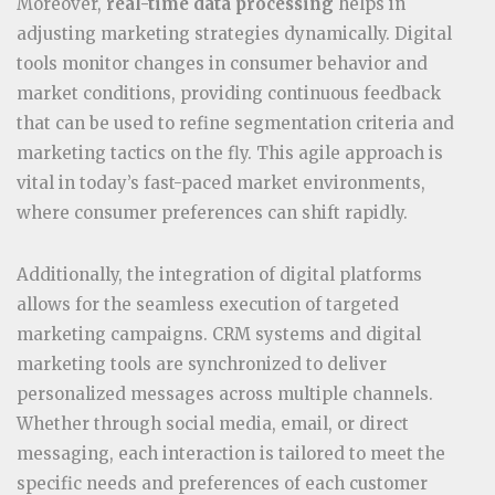
Moreover,
real-time data processing
helps in
adjusting marketing strategies dynamically. Digital
tools monitor changes in consumer behavior and
market conditions, providing continuous feedback
that can be used to refine segmentation criteria and
marketing tactics on the fly. This agile approach is
vital in today’s fast-paced market environments,
where consumer preferences can shift rapidly.
Additionally, the integration of digital platforms
allows for the seamless execution of targeted
marketing campaigns. CRM systems and digital
marketing tools are synchronized to deliver
personalized messages across multiple channels.
Whether through social media, email, or direct
messaging, each interaction is tailored to meet the
specific needs and preferences of each customer