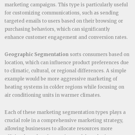
marketing campaigns. This type is particularly useful
for customizing communications, such as sending
targeted emails to users based on their browsing or
purchasing behaviors, which can significantly
enhance customer engagement and conversion rates.
Geographic Segmentation
sorts consumers based on
location, which can influence product preferences due
to climatic, cultural, or regional differences. A simple
example would be more aggressive marketing of
heating systems in colder regions while focusing on
air conditioning units in warmer climates.
Each of these marketing segmentation types plays a
crucial role in a comprehensive marketing strategy,
allowing businesses to allocate resources more