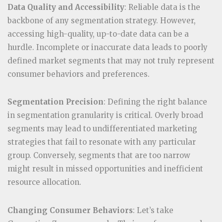
Data Quality and Accessibility
: Reliable data is the
backbone of any segmentation strategy. However,
accessing high-quality, up-to-date data can be a
hurdle. Incomplete or inaccurate data leads to poorly
defined market segments that may not truly represent
consumer behaviors and preferences.
Segmentation Precision
: Defining the right balance
in segmentation granularity is critical. Overly broad
segments may lead to undifferentiated marketing
strategies that fail to resonate with any particular
group. Conversely, segments that are too narrow
might result in missed opportunities and inefficient
resource allocation.
Changing Consumer Behaviors
: Let’s take