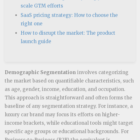
scale GTM efforts
SaaS pricing strategy: How to choose the
right one
How to disrupt the market: The product
launch guide
Demographic Segmentation
involves categorizing
the market based on quantifiable characteristics, such
as age, gender, income, education, and occupation.
This approach is straightforward and often forms the
baseline of any segmentation strategy. For instance, a
luxury car brand may focus its efforts on higher-
income brackets, while educational tools might target
specific age groups or educational backgrounds. For
Business-to-Business (B2B) the equivalent is