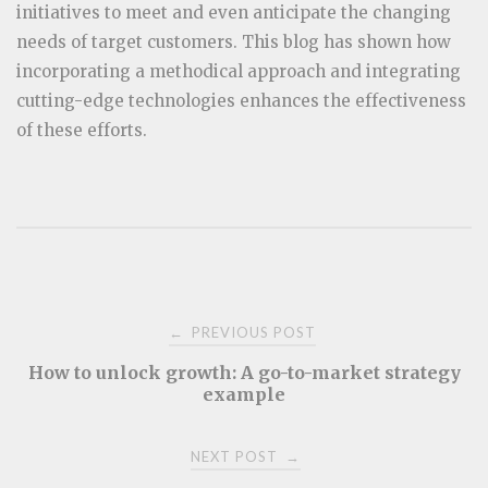
initiatives to meet and even anticipate the changing
needs of target customers. This blog has shown how
incorporating a methodical approach and integrating
cutting-edge technologies enhances the effectiveness
of these efforts.
Post
PREVIOUS POST
←
How to unlock growth: A go-to-market strategy
navigation
example
NEXT POST
→