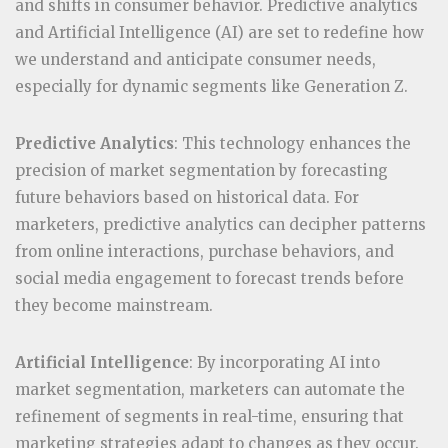
and shifts in consumer behavior. Predictive analytics
and Artificial Intelligence (AI) are set to redefine how
we understand and anticipate consumer needs,
especially for dynamic segments like Generation Z.
Predictive Analytics
: This technology enhances the
precision of market segmentation by forecasting
future behaviors based on historical data. For
marketers, predictive analytics can decipher patterns
from online interactions, purchase behaviors, and
social media engagement to forecast trends before
they become mainstream.
Artificial Intelligence
: By incorporating AI into
market segmentation, marketers can automate the
refinement of segments in real-time, ensuring that
marketing strategies adapt to changes as they occur.