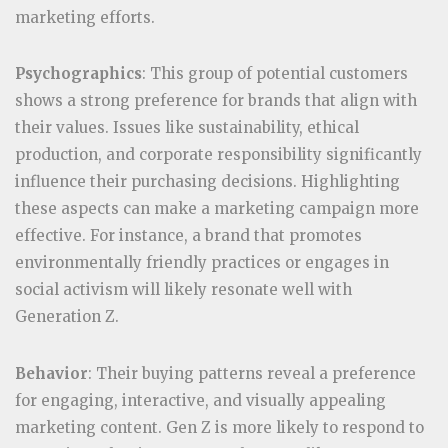
marketing efforts.
Psychographics
: This group of potential customers
shows a strong preference for brands that align with
their values. Issues like sustainability, ethical
production, and corporate responsibility significantly
influence their purchasing decisions. Highlighting
these aspects can make a marketing campaign more
effective. For instance, a brand that promotes
environmentally friendly practices or engages in
social activism will likely resonate well with
Generation Z.
Behavior
: Their buying patterns reveal a preference
for engaging, interactive, and visually appealing
marketing content. Gen Z is more likely to respond to