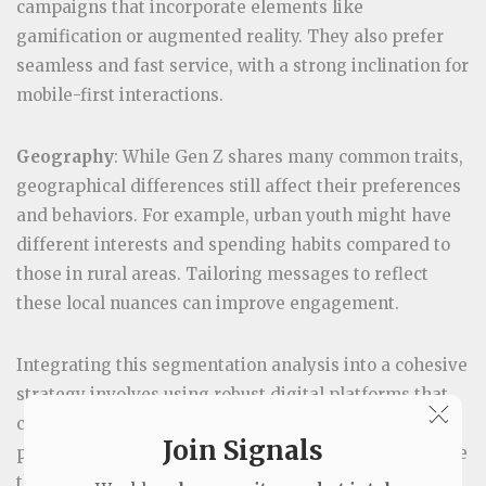
campaigns that incorporate elements like
gamification or augmented reality. They also prefer
seamless and fast service, with a strong inclination for
mobile-first interactions.
Geography
: While Gen Z shares many common traits,
geographical differences still affect their preferences
and behaviors. For example, urban youth might have
different interests and spending habits compared to
those in rural areas. Tailoring messages to reflect
these local nuances can improve engagement.
Integrating this segmentation analysis into a cohesive
strategy involves using robust digital platforms that
×
can handle complex data sets and deliver
Join Signals
personalized experiences. The next step is to leverage
this information to develop a detailed market