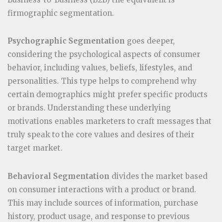
firmographic segmentation.
Psychographic Segmentation
goes deeper,
considering the psychological aspects of consumer
behavior, including values, beliefs, lifestyles, and
personalities. This type helps to comprehend why
certain demographics might prefer specific products
or brands. Understanding these underlying
motivations enables marketers to craft messages that
truly speak to the core values and desires of their
target market.
Behavioral Segmentation
divides the market based
on consumer interactions with a product or brand.
This may include sources of information, purchase
history, product usage, and response to previous