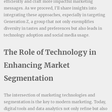
efficiently and craft more impactful marketing
messages. As we proceed, I’ll share insights into
integrating these approaches, especially in targeting
Generation Z, a group that not only exemplifies
diversity in tastes and preferences but also leads in
technology adoption and social media usage.
The Role of Technology in
Enhancing Market
Segmentation
The intersection of marketing technologies and
segmentation is the key to modern marketing. Today,
digital tools and data analytics not only refine but also