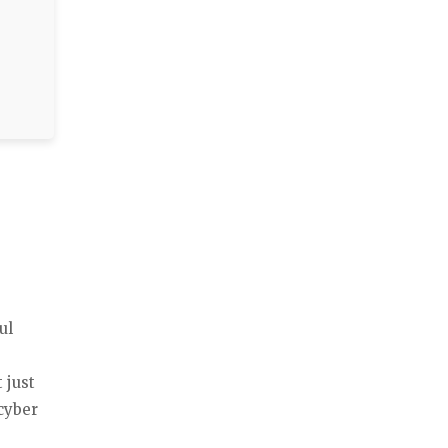
ul
 just
cyber