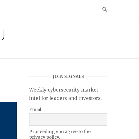
U
JOIN SIGNALS
I
Weekly cybersecurity market
intel for leaders and investors.
Email
Proceeding you agree to the
privacy policy.