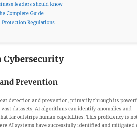
usiness leaders should know
The Complete Guide
a Protection Regulations
in Cybersecurity
 and Prevention
reat detection and prevention, primarily through its powerf
g vast datasets, AI algorithms can identify anomalies and
hat far outstrips human capabilities. This proficiency is not
ere AI systems have successfully identified and mitigated 