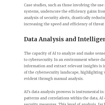
Case studies, such as those involving the us
systems, underscore the efficiency gains fro
analysis of security alerts, drastically redu
increasing the speed and efficiency of threat
Data Analysis and Intellig
The capacity of AI to analyze and make sense o
to cybersecurity. In an environment where dat
information and extract relevant insights is
of the cybersecurity landscape, highlighting v
evident through manual analysis.
AI’s data analysis prowess is instrumental in
patterns and correlations within the data, AI
security measures. This level of analysis, fa