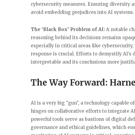
cybersecurity measures. Ensuring diversity a
avoid embedding prejudices into AI systems.
The ‘Black Box’ Problem of AI:
A notable cha
reasoning behind its decisions remains opaqu
especially in critical areas like cybersecuri
response is crucial. Efforts to demystify AI
interpretable and its conclusions more justif
The Way Forward: Harnes
AI is a very big “gun”, a technology capable o
hinges on collaborative efforts to integrate 
powerful tools serve as bastions of digital de
governance and ethical guidelines, which ens