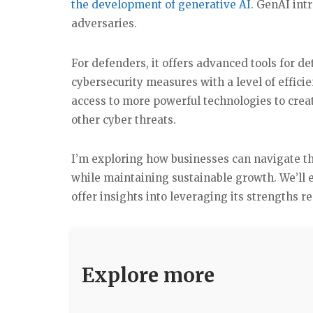
the development of generative AI
. GenAI int
adversaries.
For defenders, it offers advanced tools for d
cybersecurity measures with a level of effici
access to more powerful technologies to crea
other cyber threats.
I’m exploring how businesses can navigate th
while maintaining sustainable growth. We’ll 
offer insights into leveraging its strengths r
Explore more