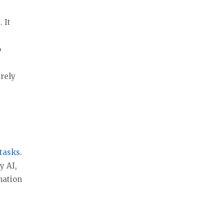
 It
o
erely
tasks
.
y AI,
mation