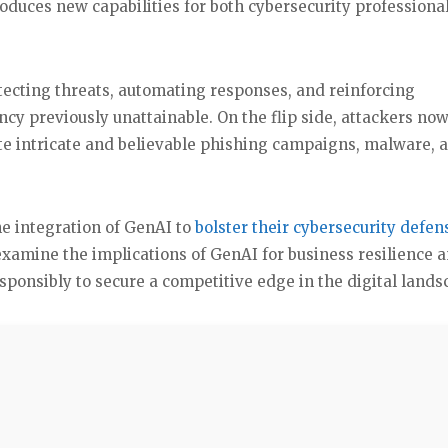
roduces new capabilities for both cybersecurity professiona
etecting threats, automating responses, and reinforcing
ency previously unattainable. On the flip side, attackers no
te intricate and believable phishing campaigns, malware, 
e integration of GenAI to
bolster their cybersecurity defen
examine the implications of GenAI for business resilience 
esponsibly to secure a competitive edge in the digital lands