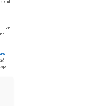
ls and
w have
and
ses
and
cape.