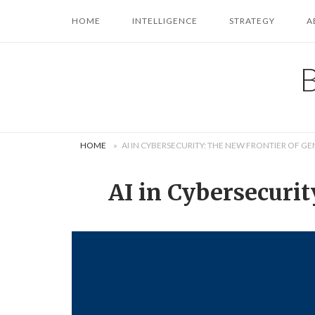
Skip
HOME
INTELLIGENCE
STRATEGY
A
to
content
HOME
»
AI IN CYBERSECURITY: THE NEW FRONTIER OF GE
AI in Cybersecurit