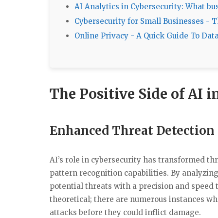
AI Analytics in Cybersecurity: What b
Cybersecurity for Small Businesses - 
Online Privacy - A Quick Guide To Dat
The Positive Side of AI 
Enhanced Threat Detection
AI’s role in cybersecurity has transformed th
pattern recognition capabilities. By analyzin
potential threats with a precision and speed t
theoretical; there are numerous instances wh
attacks before they could inflict damage.