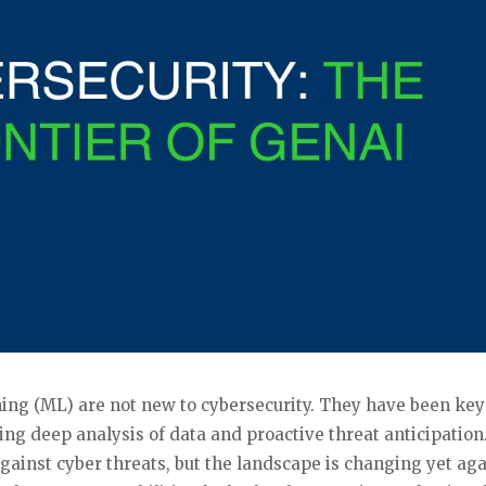
rning (ML) are not new to cybersecurity. They have been key
ing deep analysis of data and proactive threat anticipation
against cyber threats, but the landscape is changing yet ag