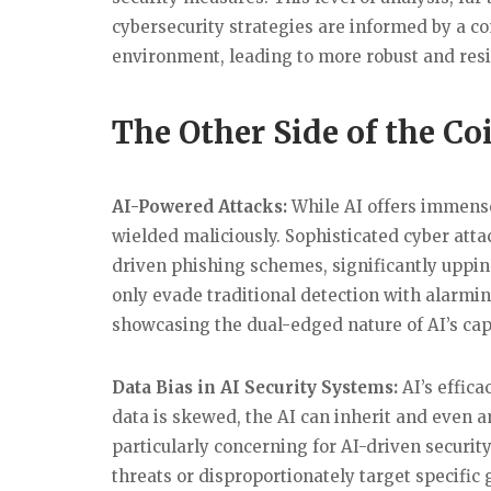
cybersecurity strategies are informed by a c
environment, leading to more robust and resil
The Other Side of the Co
AI-Powered Attacks:
While AI offers immense 
wielded maliciously. Sophisticated cyber atta
driven phishing schemes, significantly uppin
only evade traditional detection with alarmin
showcasing the dual-edged nature of AI’s capa
Data Bias in AI Security Systems:
AI’s effica
data is skewed, the AI can inherit and even a
particularly concerning for AI-driven securi
threats or disproportionately target specific