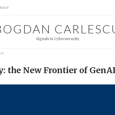
BOUT
BOGDAN CARLESC
Signals in Cybersecurity
NAI
y: the New Frontier of GenA