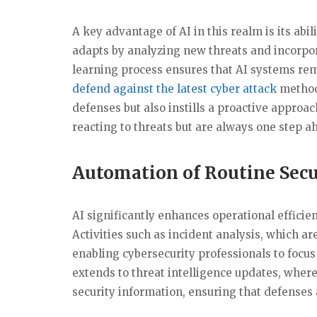
A key advantage of AI in this realm is its abil
adapts by analyzing new threats and incorpo
learning process ensures that AI systems rema
defend against the latest cyber attack
methodo
defenses but also instills a proactive approac
reacting to threats but are always one step a
Automation of Routine Secu
AI significantly enhances operational effici
Activities such as incident analysis, which a
enabling cybersecurity professionals to focus
extends to threat intelligence updates, wher
security information, ensuring that defenses 