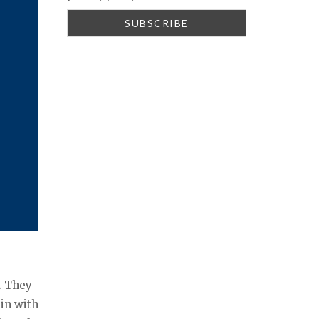
. They
ain with