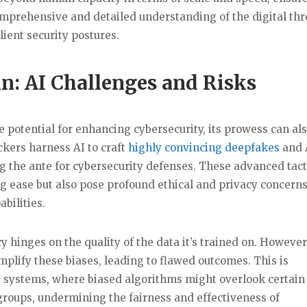
omprehensive and detailed understanding of the digital thr
ient security postures.
in: AI Challenges and Risks
potential for enhancing cybersecurity, its prowess can al
ckers harness AI to craft
highly convincing deepfakes
and 
g the ante for cybersecurity defenses. These advanced tact
g ease but also pose profound ethical and privacy concerns
bilities.
cy hinges on the quality of the data it’s trained on. However,
mplify these biases, leading to flawed outcomes. This is
ty systems, where biased algorithms might overlook certain
 groups, undermining the fairness and effectiveness of