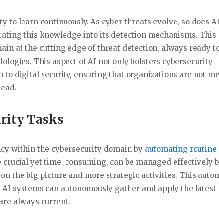
ity to learn continuously. As cyber threats evolve, so does AI.
rating this knowledge into its detection mechanisms. This
in at the cutting edge of threat detection, always ready t
logies. This aspect of AI not only bolsters cybersecurity
h to digital security, ensuring that organizations are not m
head.
rity Tasks
ency within the cybersecurity domain by
automating routine 
re crucial yet time-consuming, can be managed effectively b
 on the big picture and more strategic activities. This auto
e AI systems can autonomously gather and apply the latest
are always current.