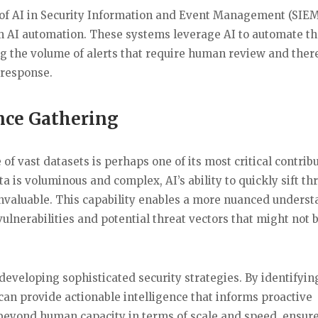
e of AI in Security Information and Event Management (SIE
m AI automation. These systems leverage AI to automate t
cing the volume of alerts that require human review and ther
 response.
ence Gathering
f vast datasets is perhaps one of its most critical contrib
a is voluminous and complex, AI’s ability to quickly sift t
 invaluable. This capability enables a more nuanced unders
ulnerabilities and potential threat vectors that might not 
 developing sophisticated security strategies. By identifyin
 can provide actionable intelligence that informs proactive
r beyond human capacity in terms of scale and speed, ensure