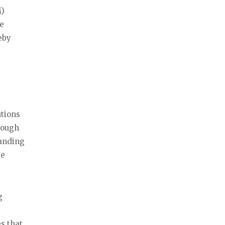
M)
he
eby
utions
hrough
tanding
be
g
s that