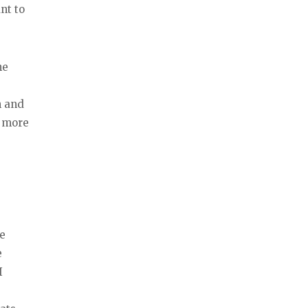
nt to
he
n and
I more
re
e
I