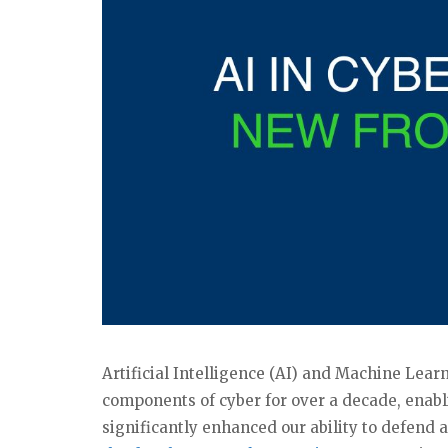
Artificial Intelligence (AI) and Machine Lea
components of cyber for over a decade, enabl
significantly enhanced our ability to defend 