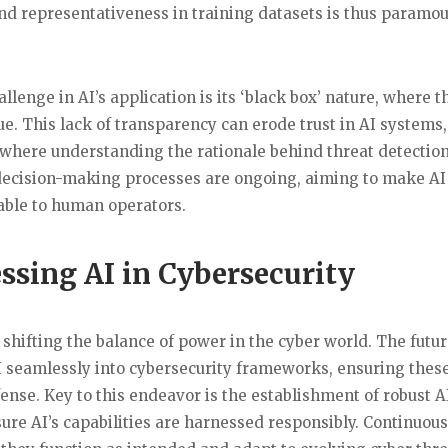
nd representativeness in training datasets is thus paramou
llenge in AI’s application is its ‘black box’ nature, where t
e. This lack of transparency can erode trust in AI systems,
ty, where understanding the rationale behind threat detectio
’s decision-making processes are ongoing, aiming to make A
iable to human operators.
sing AI in Cybersecurity
f shifting the balance of power in the cyber world. The futu
AI seamlessly into cybersecurity frameworks, ensuring thes
fense. Key to this endeavor is the establishment of robust A
ure AI’s capabilities are harnessed responsibly. Continuous