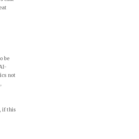
eat
so be
AI-
ics not
,
 if this