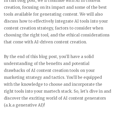
In this blog post, we’ll continue with AI in content
creation, focusing on its impact and some of the best
tools available for generating content. We will also
discuss how to effectively integrate AI tools into your
content creation strategy, factors to consider when
choosing the right tool, and the ethical considerations
that come with AI-driven content creation.
By the end of this blog post, you’ll have a solid
understanding of the benefits and potential
drawbacks of AI content creation tools on your
marketing strategy and tactics. You’ll be equipped
with the knowledge to choose and incorporate the
right tools into your martech stack. So, let’s dive in and
discover the exciting world of AI content generators
(a.k.a generative AI)!