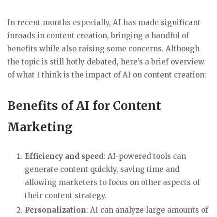
In recent months especially, AI has made significant
inroads in content creation, bringing a handful of
benefits while also raising some concerns. Although
the topic is still hotly debated, here’s a brief overview
of what I think is the impact of AI on content creation:
Benefits of AI for Content
Marketing
Efficiency and speed
: AI-powered tools can
generate content quickly, saving time and
allowing marketers to focus on other aspects of
their content strategy.
Personalization
: AI can analyze large amounts of