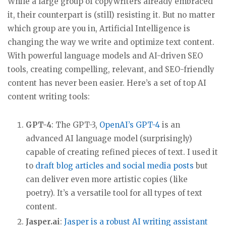
While a large group of copywriters already embraced
it, their counterpart is (still) resisting it. But no matter
which group are you in, Artificial Intelligence is
changing the way we write and optimize text content.
With powerful language models and AI-driven SEO
tools, creating compelling, relevant, and SEO-friendly
content has never been easier. Here’s a set of top AI
content writing tools:
GPT-4
: The GPT-3,
OpenAI’s GPT-4
is an
advanced AI language model (surprisingly)
capable of creating refined pieces of text. I used it
to
draft blog articles and social media posts
but
can deliver even more artistic copies (like
poetry). It’s a versatile tool for all types of text
content.
Jasper.ai
:
Jasper is a robust AI writing assistant