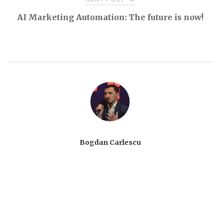
AI Marketing Automation: The future is now!
Bogdan Carlescu