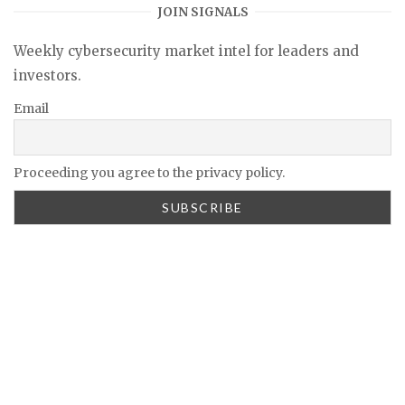
JOIN SIGNALS
Weekly cybersecurity market intel for leaders and
investors.
Email
Proceeding you agree to the privacy policy.