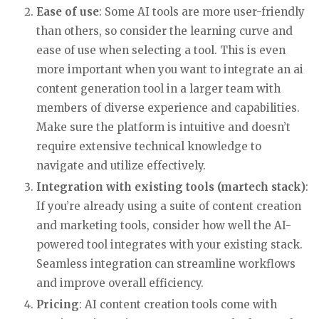
Ease of use
: Some AI tools are more user-friendly
than others, so consider the learning curve and
ease of use when selecting a tool. This is even
more important when you want to integrate an ai
content generation tool in a larger team with
members of diverse experience and capabilities.
Make sure the platform is intuitive and doesn’t
require extensive technical knowledge to
navigate and utilize effectively.
Integration with existing tools (martech stack)
:
If you’re already using a suite of content creation
and marketing tools, consider how well the AI-
powered tool integrates with your existing stack.
Seamless integration can streamline workflows
and improve overall efficiency.
Pricing
: AI content creation tools come with