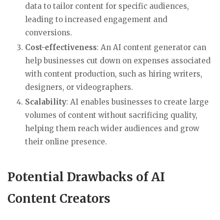
data to tailor content for specific audiences,
leading to increased engagement and
conversions.
Cost-effectiveness
: An AI content generator can
help businesses cut down on expenses associated
with content production, such as hiring writers,
designers, or videographers.
Scalability
: AI enables businesses to create large
volumes of content without sacrificing quality,
helping them reach wider audiences and grow
their online presence.
Potential Drawbacks of AI
Content Creators