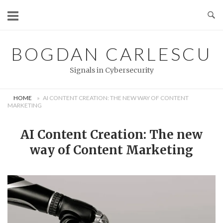
Skip
to
content
BOGDAN CARLESCU
Signals in Cybersecurity
HOME
»
AI CONTENT CREATION: THE NEW WAY OF CONTENT
MARKETING
AI Content Creation: The new
way of Content Marketing