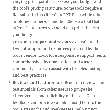
varying price points, so assess your budget and
the tool’s pricing structure. Some tools require a
flat subscription (like ChatGPT Plus) while other
implement a per-use model. Choose a tool that
offers the features you need at a price that fits
your budget.
Customer support and resources
: Evaluate the
level of support and resources provided by the
tool’s vendor. Look for a responsive support team,
comprehensive documentation, and a user
community that can assist with troubleshooting
and best practices.
Reviews and testimonials
: Research reviews and
testimonials from other users to gauge the
effectiveness and reliability of the tool. User
feedback can provide valuable insights into the
tool’s strengths and weaknesses, helping you