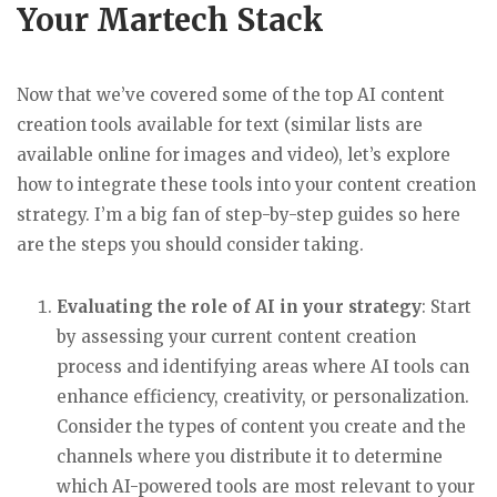
Your Martech Stack
Now that we’ve covered some of the top AI content
creation tools available for text (similar lists are
available online for images and video), let’s explore
how to integrate these tools into your content creation
strategy. I’m a big fan of step-by-step guides so here
are the steps you should consider taking.
Evaluating the role of AI in your strategy
: Start
by assessing your current content creation
process and identifying areas where AI tools can
enhance efficiency, creativity, or personalization.
×
Consider the types of content you create and the
channels where you distribute it to determine
Join Signals
which AI-powered tools are most relevant to your