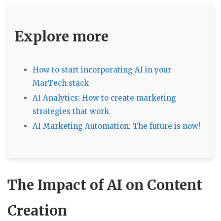
Explore more
How to start incorporating AI in your
MarTech stack
AI Analytics: How to create marketing
strategies that work
AI Marketing Automation: The future is now!
The Impact of AI on Content
Creation