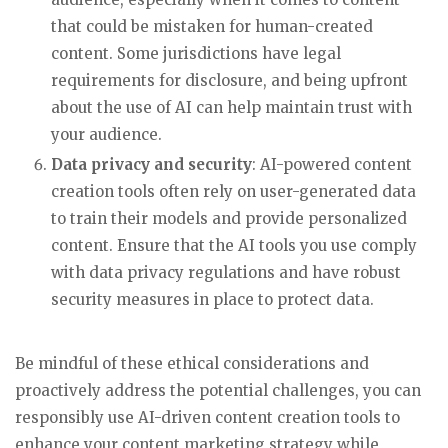
that could be mistaken for human-created
content. Some jurisdictions have legal
requirements for disclosure, and being upfront
about the use of AI can help maintain trust with
your audience.
Data privacy and security
: AI-powered content
creation tools often rely on user-generated data
to train their models and provide personalized
content. Ensure that the AI tools you use comply
with data privacy regulations and have robust
security measures in place to protect data.
Be mindful of these ethical considerations and
proactively address the potential challenges, you can
responsibly use AI-driven content creation tools to
enhance your content marketing strategy while