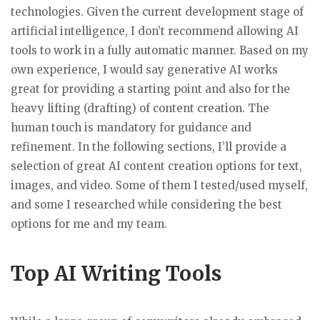
technologies. Given the current development stage of
artificial intelligence, I don’t recommend allowing AI
tools to work in a fully automatic manner. Based on my
own experience, I would say generative AI works
great for providing a starting point and also for the
heavy lifting (drafting) of content creation. The
human touch is mandatory for guidance and
refinement. In the following sections, I’ll provide a
selection of great AI content creation options for text,
images, and video. Some of them I tested/used myself,
and some I researched while considering the best
options for me and my team.
Top AI Writing Tools