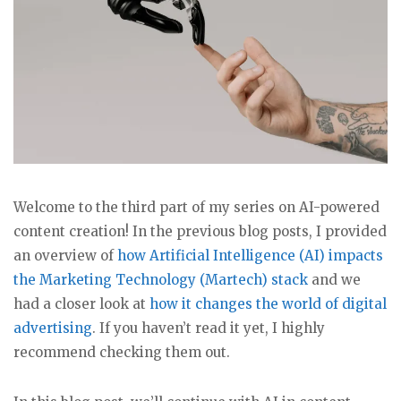
Welcome to the third part of my series on AI-powered
content creation! In the previous blog posts, I provided
an overview of
how Artificial Intelligence (AI) impacts
the Marketing Technology (Martech) stack
and we
had a closer look at
how it changes the world of digital
advertising
. If you haven’t read it yet, I highly
recommend checking them out.