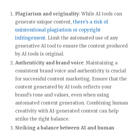
Plagiarism and originality
: While AI tools can
generate unique content,
there’s a risk of
unintentional plagiarism or copyright
infringement
. Limit the automated use of any
generative AI tool to ensure the content produced
by AI tools is original.
Authenticity and brand voice
: Maintaining a
consistent brand voice and authenticity is crucial
for successful content marketing. Ensure that the
content generated by AI tools reflects your
brand’s tone and values, even when using
automated content generation. Combining human
creativity with AI-generated content can help
strike the right balance.
Striking a balance between AI and human