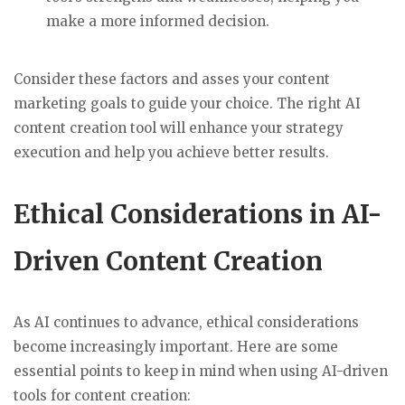
make a more informed decision.
Consider these factors and asses your content
marketing goals to guide your choice. The right AI
content creation tool will enhance your strategy
execution and help you achieve better results.
Ethical Considerations in AI-
Driven Content Creation
As AI continues to advance, ethical considerations
become increasingly important. Here are some
essential points to keep in mind when using AI-driven
tools for content creation: