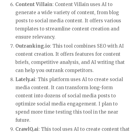
Content Villain
: Content Villain uses AI to
generate a wide variety of content, from blog
posts to social media content. It offers various
templates to streamline content creation and
ensure relevancy.
Outranking.io
: This tool combines SEO with AI
content creation. It offers features for content
briefs, competitive analysis, and AI writing that
can help you outrank competitors.
Lately.ai
: This platform uses AI to create social
media content. It can transform long-form
content into dozens of social media posts to
optimize social media engagement. I plan to
spend more time testing this tool in the near
future.
CrawlQ.ai
: This tool uses AI to create content that