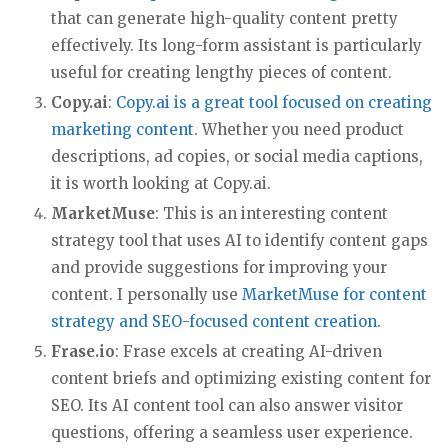
that can generate high-quality content pretty
effectively. Its long-form assistant is particularly
useful for creating lengthy pieces of content.
Copy.ai
:
Copy.ai is a great tool focused on creating
marketing content
. Whether you need product
descriptions, ad copies, or social media captions,
it is worth looking at Copy.ai.
MarketMuse
: This is an interesting content
strategy tool that uses AI to identify content gaps
and provide suggestions for improving your
content. I personally use
MarketMuse for content
strategy and SEO-focused content creation
.
Frase.io
: Frase excels at creating AI-driven
content briefs and optimizing existing content for
SEO. Its AI content tool can also answer visitor
questions, offering a seamless user experience.