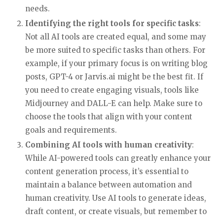
Weekly
cybersecurity market intel
needs.
for leaders and investors.
Identifying the right tools for specific tasks
:
Not all AI tools are created equal, and some may
Email
be more suited to specific tasks than others. For
example, if your primary focus is on writing blog
posts, GPT-4 or Jarvis.ai might be the best fit. If
Proceeding you agree to the privacy policy.
you need to create engaging visuals, tools like
Midjourney and DALL-E can help. Make sure to
choose the tools that align with your content
goals and requirements.
Combining AI tools with human creativity
:
While AI-powered tools can greatly enhance your
content generation process, it’s essential to
maintain a balance between automation and
human creativity. Use AI tools to generate ideas,
draft content, or create visuals, but remember to