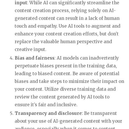
input
: While AI can significantly streamline the
content creation process, relying solely on AI-
generated content can result in a lack of human
touch and empathy. Use AI tools to augment and
enhance your content creation efforts, but don’t
replace the valuable human perspective and
creative input.
Bias and fairness
: AI models can inadvertently
perpetuate biases present in the training data,
leading to biased content. Be aware of potential
biases and take steps to minimize their impact on
your content. Utilize diverse training data and
review the content generated by AI tools to
ensure it’s fair and inclusive.
Transparency and disclosure
: Be transparent
about your use of AI-generated content with your
audience, especially when it comes to content