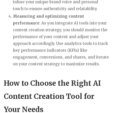
infuse your unique brand voice and personal
touch to ensure authenticity and relatability.
Measuring and optimizing content
performance
: As you integrate AI tools into your
content creation strategy, you should monitor the
performance of your content and adjust your
approach accordingly. Use analytics tools to track
key performance indicators (KPIs) like
engagement, conversions, and shares, and iterate
on your content strategy to maximize results.
How to Choose the Right AI
Content Creation Tool for
Your Needs