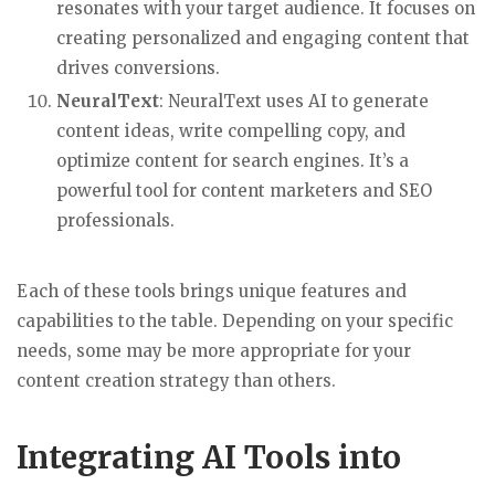
resonates with your target audience. It focuses on
creating personalized and engaging content that
drives conversions.
NeuralText
: NeuralText uses AI to generate
content ideas, write compelling copy, and
optimize content for search engines. It’s a
powerful tool for content marketers and SEO
professionals.
Each of these tools brings unique features and
capabilities to the table. Depending on your specific
needs, some may be more appropriate for your
content creation strategy than others.
Integrating AI Tools into