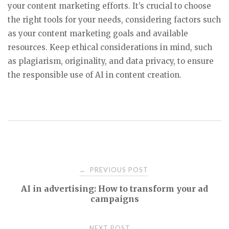
your content marketing efforts. It’s crucial to choose
the right tools for your needs, considering factors such
as your content marketing goals and available
resources. Keep ethical considerations in mind, such
as plagiarism, originality, and data privacy, to ensure
the responsible use of AI in content creation.
Post
PREVIOUS POST
←
AI in advertising: How to transform your ad
navigation
campaigns
NEXT POST
→