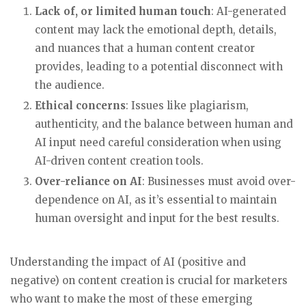
Lack of, or limited human touch
: AI-generated
content may lack the emotional depth, details,
and nuances that a human content creator
provides, leading to a potential disconnect with
the audience.
Ethical concerns
: Issues like plagiarism,
authenticity, and the balance between human and
AI input need careful consideration when using
AI-driven content creation tools.
Over-reliance on AI
: Businesses must avoid over-
dependence on AI, as it’s essential to maintain
human oversight and input for the best results.
Understanding the impact of AI (positive and
negative) on content creation is crucial for marketers
who want to make the most of these emerging