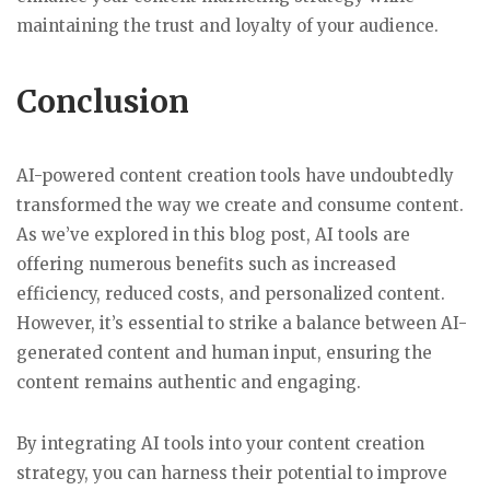
maintaining the trust and loyalty of your audience.
Conclusion
AI-powered content creation tools have undoubtedly
transformed the way we create and consume content.
As we’ve explored in this blog post, AI tools are
offering numerous benefits such as increased
efficiency, reduced costs, and personalized content.
However, it’s essential to strike a balance between AI-
generated content and human input, ensuring the
content remains authentic and engaging.
By integrating AI tools into your content creation
strategy, you can harness their potential to improve