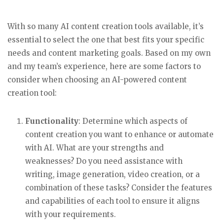
With so many AI content creation tools available, it’s
essential to select the one that best fits your specific
needs and content marketing goals. Based on my own
and my team’s experience, here are some factors to
consider when choosing an AI-powered content
creation tool:
Functionality
: Determine which aspects of
content creation you want to enhance or automate
with AI. What are your strengths and
weaknesses? Do you need assistance with
writing, image generation, video creation, or a
combination of these tasks? Consider the features
and capabilities of each tool to ensure it aligns
with your requirements.