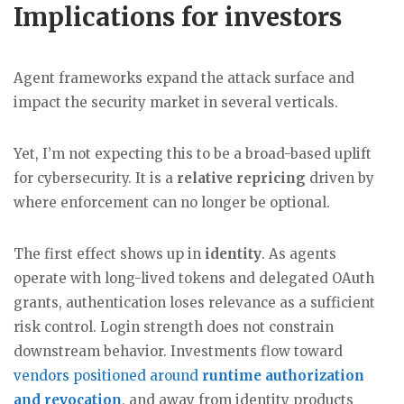
Implications for investors
Agent frameworks expand the attack surface and
impact the security market in several verticals.
Yet, I’m not expecting this to be a broad-based uplift
for cybersecurity. It is a
relative repricing
driven by
where enforcement can no longer be optional.
The first effect shows up in
identity
. As agents
operate with long-lived tokens and delegated OAuth
grants, authentication loses relevance as a sufficient
risk control. Login strength does not constrain
downstream behavior. Investments flow toward
vendors positioned around
runtime authorization
and revocation
, and away from identity products