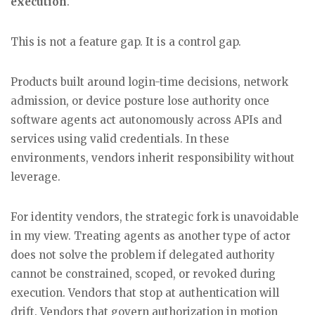
execution
.
This is not a feature gap. It is a control gap.
Products built around login-time decisions, network
admission, or device posture lose authority once
software agents act autonomously across APIs and
services using valid credentials. In these
environments, vendors inherit responsibility without
leverage.
For identity vendors, the strategic fork is unavoidable
in my view. Treating agents as another type of actor
does not solve the problem if delegated authority
cannot be constrained, scoped, or revoked during
execution. Vendors that stop at authentication will
drift. Vendors that govern authorization in motion