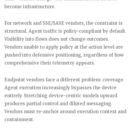
become infrastructure.
For network and SSE/SASE vendors, the constraint is
structural. Agent traffic is policy-compliant by default.
Visibility into flows does not change outcomes.
Vendors unable to apply policy at the action level are
pushed into defensive positioning, regardless of how
comprehensive their telemetry appears.
Endpoint vendors face a different problem: coverage.
Agent execution increasingly bypasses the device
entirely. Stretching device-centric models upward
produces partial control and diluted messaging.
Vendors must re-anchor around execution context and
containment.