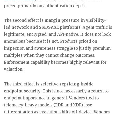
priced primarily on authentication depth.
The second effect is
margin pressure in visibility-
led network and SSE/SASE platforms
. Agent traffic is
legitimate, encrypted, and API-native. It does not look
anomalous because it is not. Products priced on
inspection and awareness struggle to justify premium
multiples when they cannot change outcomes.
Enforcement capability becomes highly relevant for
valuation.
The third effect is
selective repricing inside
endpoint security
. This is not necessarily a return to
endpoint importance in general. Vendors tied to
telemetry-heavy models (EDR and XDR) lose
differentiation as execution shifts off-device. Vendors