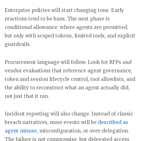
Enterprise policies will start changing tone. Early
reactions tend to be bans. The next phase is
conditional allowance: where agents are permitted,
but only with scoped tokens, limited tools, and explicit
guardrails.
Procurement language will follow. Look for RFPs and
vendor evaluations that reference agent governance,
token and session lifecycle control, tool allowlists, and
the ability to reconstruct what an agent actually did,
not just that it ran.
Incident reporting will also change. Instead of classic
breach narratives, more events will be
described as
agent misuse
, misconfiguration, or over-delegation.
The failure is not compromise, but delegated access