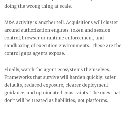
doing the wrong thing at scale.
M&A activity is another tell. Acquisitions will cluster
around authorization engines, token and session
control, browser or runtime enforcement, and
sandboxing of execution environments. These are the
control gaps agents expose.
Finally, watch the agent ecosystems themselves.
Frameworks that survive will harden quickly: safer
defaults, reduced exposure, clearer deployment
guidance, and opinionated constraints. The ones that
don’t will be treated as liabilities, not platforms.