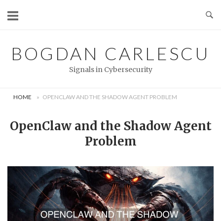
Skip
to
content
BOGDAN CARLESCU
Signals in Cybersecurity
HOME
»
OPENCLAW AND THE SHADOW AGENT PROBLEM
OpenClaw and the Shadow Agent
Problem