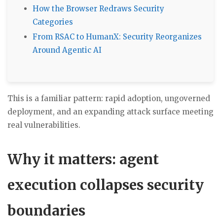
How the Browser Redraws Security
Categories
From RSAC to HumanX: Security Reorganizes
Around Agentic AI
This is a familiar pattern: rapid adoption, ungoverned
deployment, and an expanding attack surface meeting
real vulnerabilities.
Why it matters: agent
execution collapses security
boundaries