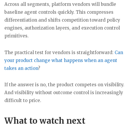
Across all segments, platform vendors will bundle
baseline agent controls quickly. This compresses
differentiation and shifts competition toward policy
engines, authorization layers, and execution control
primitives.
The practical test for vendors is straightforward:
Can
your product change what happens when an agent
takes an action
?
If the answer is no, the product competes on visibility.
And visibility without outcome control is increasingly
difficult to price.
What to watch next