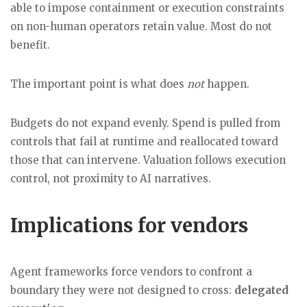
able to impose containment or execution constraints
on non-human operators retain value. Most do not
benefit.
The important point is what does
not
happen.
Budgets do not expand evenly. Spend is pulled from
controls that fail at runtime and reallocated toward
those that can intervene. Valuation follows execution
control, not proximity to AI narratives.
Implications for vendors
Agent frameworks force vendors to confront a
boundary they were not designed to cross:
delegated