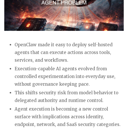
OpenClaw made it easy to deploy self-hosted
agents that can execute actions across tools,
services, and workflows.
Execution-capable AI agents evolved from
controlled experimentation into everyday use,
without governance keeping pace.
This shifts security risk from model behavior to
delegated authority and runtime control.
Agent execution is becoming a new control
surface with implications across identity,
endpoint, network, and SaaS security categories.