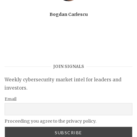
Bogdan Carlescu
JOIN SIGNALS
Weekly cybersecurity market intel for leaders and
investors.
Email
Proceeding you agree to the privacy policy.