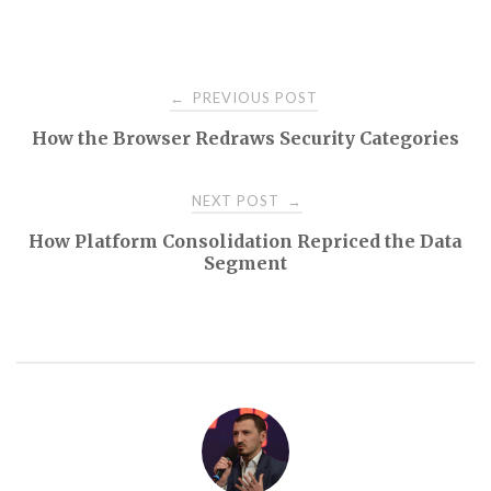
Post
PREVIOUS POST
←
How the Browser Redraws Security Categories
navigation
NEXT POST
→
How Platform Consolidation Repriced the Data
Segment