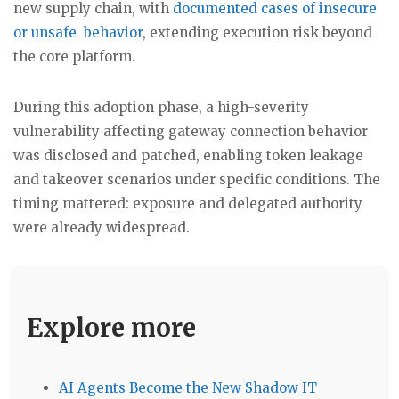
new supply chain, with
documented cases of insecure
or unsafe behavior
, extending execution risk beyond
the core platform.
During this adoption phase, a high-severity
vulnerability affecting gateway connection behavior
was disclosed and patched, enabling token leakage
and takeover scenarios under specific conditions. The
timing mattered: exposure and delegated authority
were already widespread.
Explore more
AI Agents Become the New Shadow IT