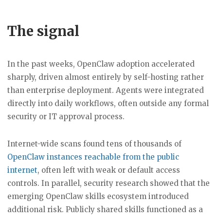
The signal
In the past weeks, OpenClaw adoption accelerated
sharply, driven almost entirely by self-hosting rather
than enterprise deployment. Agents were integrated
directly into daily workflows, often outside any formal
security or IT approval process.
Internet-wide scans found tens of thousands of
OpenClaw instances reachable from the public
internet
, often left with weak or default access
controls. In parallel, security research showed that the
emerging OpenClaw skills ecosystem introduced
additional risk. Publicly shared skills functioned as a