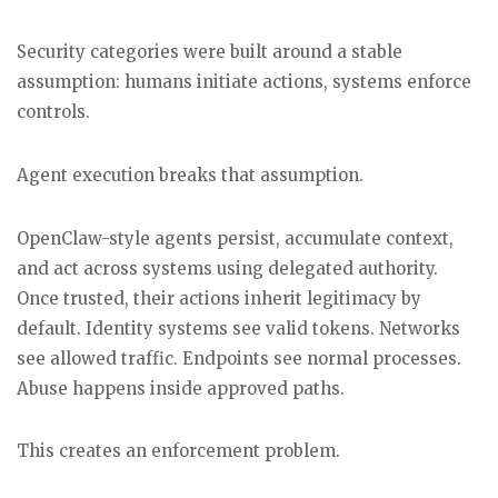
Security categories were built around a stable
assumption: humans initiate actions, systems enforce
controls.
Agent execution breaks that assumption.
OpenClaw-style agents persist, accumulate context,
and act across systems using delegated authority.
Once trusted, their actions inherit legitimacy by
default. Identity systems see valid tokens. Networks
see allowed traffic. Endpoints see normal processes.
Abuse happens inside approved paths.
This creates an enforcement problem.