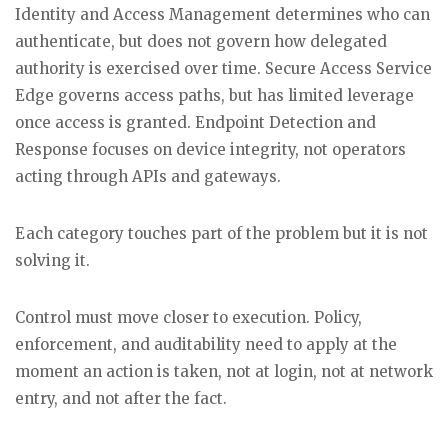
Identity and Access Management determines who can
authenticate, but does not govern how delegated
authority is exercised over time. Secure Access Service
Edge governs access paths, but has limited leverage
once access is granted. Endpoint Detection and
Response focuses on device integrity, not operators
acting through APIs and gateways.
Each category touches part of the problem but it is not
solving it.
Control must move closer to execution. Policy,
enforcement, and auditability need to apply at the
moment an action is taken, not at login, not at network
entry, and not after the fact.